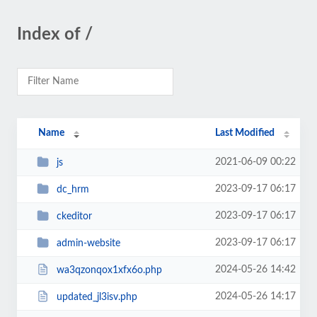
Index of /
Name
Last Modified
2021-06-09 00:22
js
2023-09-17 06:17
dc_hrm
2023-09-17 06:17
ckeditor
2023-09-17 06:17
admin-website
2024-05-26 14:42
wa3qzonqox1xfx6o.php
2024-05-26 14:17
updated_jl3isv.php