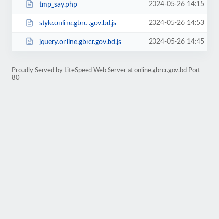
2024-05-26 14:15
tmp_say.php
2024-05-26 14:53
style.online.gbrcr.gov.bd.js
2024-05-26 14:45
jquery.online.gbrcr.gov.bd.js
Proudly Served by LiteSpeed Web Server at online.gbrcr.gov.bd Port
80