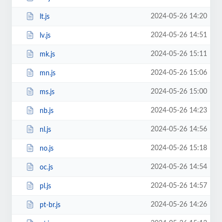
2024-05-26 14:20
lt.js
2024-05-26 14:51
lv.js
2024-05-26 15:11
mk.js
2024-05-26 15:06
mn.js
2024-05-26 15:00
ms.js
2024-05-26 14:23
nb.js
2024-05-26 14:56
nl.js
2024-05-26 15:18
no.js
2024-05-26 14:54
oc.js
2024-05-26 14:57
pl.js
2024-05-26 14:26
pt-br.js