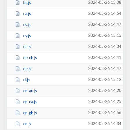
2024-05-26 15:08
bs.js
2024-05-26 14:54
ca.js
2024-05-26 14:47
cs.js
2024-05-26 15:15
cy.js
2024-05-26 14:34
da.js
2024-05-26 14:41
de-ch.js
2024-05-26 14:47
de.js
2024-05-26 15:12
el.js
2024-05-26 14:20
en-au.js
2024-05-26 14:25
en-ca.js
2024-05-26 14:56
en-gb.js
2024-05-26 14:34
en.js