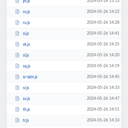
2024-05-26 15:13
pt.js
2024-05-26 14:22
ro.js
2024-05-26 14:28
ru.js
2024-05-26 14:41
si.js
2024-05-26 14:25
sk.js
2024-05-26 14:20
sl.js
2024-05-26 14:19
sq.js
2024-05-26 14:45
sr-latn.js
2024-05-26 14:33
sr.js
2024-05-26 14:47
sv.js
2024-05-26 14:51
th.js
2024-05-26 14:33
tr.js