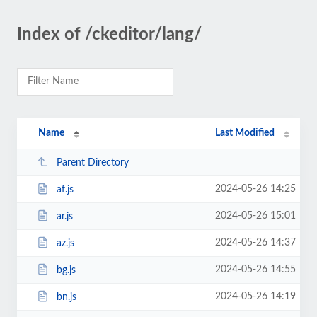
Index of /ckeditor/lang/
Name
Last Modified
Parent Directory
2024-05-26 14:25
af.js
2024-05-26 15:01
ar.js
2024-05-26 14:37
az.js
2024-05-26 14:55
bg.js
2024-05-26 14:19
bn.js