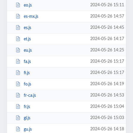
2024-05-26 15:11
eo.js
2024-05-26 14:57
es-mx.js
2024-05-26 14:45
es.js
2024-05-26 14:17
et.js
2024-05-26 14:25
eu.js
2024-05-26 15:17
fa.js
2024-05-26 15:17
fi.js
2024-05-26 14:19
fo.js
2024-05-26 14:53
fr-ca.js
2024-05-26 15:04
fr.js
2024-05-26 15:03
gl.js
2024-05-26 14:18
gu.js