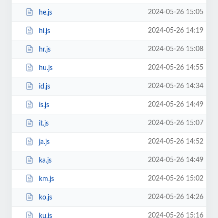
2024-05-26 15:05
he.js
2024-05-26 14:19
hi.js
2024-05-26 15:08
hr.js
2024-05-26 14:55
hu.js
2024-05-26 14:34
id.js
2024-05-26 14:49
is.js
2024-05-26 15:07
it.js
2024-05-26 14:52
ja.js
2024-05-26 14:49
ka.js
2024-05-26 15:02
km.js
2024-05-26 14:26
ko.js
2024-05-26 15:16
ku.js