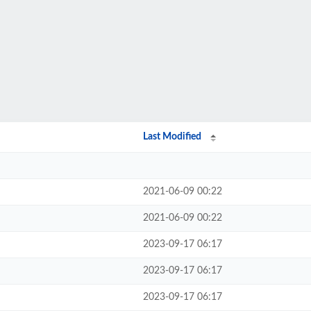
Last Modified
2021-06-09 00:22
2021-06-09 00:22
2023-09-17 06:17
2023-09-17 06:17
2023-09-17 06:17