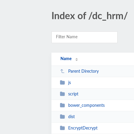
Index of /dc_hrm/
Name
Parent Directory
js
script
bower_components
dist
EncryptDecrypt