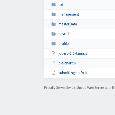
ext
management
masterData
payroll
profile
jquery-1.6.4.min.js
pie-chart.js
submitLoginInfo.js
Proudly Served by LiteSpeed Web Server at onlin