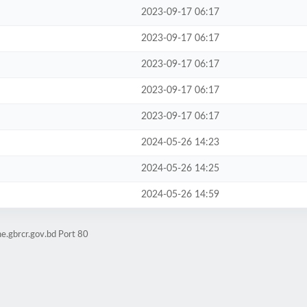
2023-09-17 06:17
2023-09-17 06:17
2023-09-17 06:17
2023-09-17 06:17
2023-09-17 06:17
2024-05-26 14:23
2024-05-26 14:25
2024-05-26 14:59
e.gbrcr.gov.bd Port 80