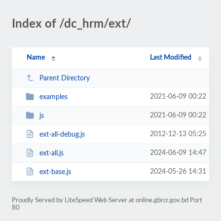
Index of /dc_hrm/ext/
Name
Last Modified
Parent Directory
2021-06-09 00:22
examples
2021-06-09 00:22
js
2012-12-13 05:25
ext-all-debug.js
2024-06-09 14:47
ext-all.js
2024-05-26 14:31
ext-base.js
Proudly Served by LiteSpeed Web Server at online.gbrcr.gov.bd Port
80