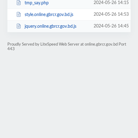
2024-05-26 14:15
tmp_say.php
2024-05-26 14:53
style.online.gbrcr.gov.bd.js
2024-05-26 14:45
jquery.online.gbrcr.gov.bd.js
Proudly Served by LiteSpeed Web Server at online.gbrcr.gov.bd Port
443