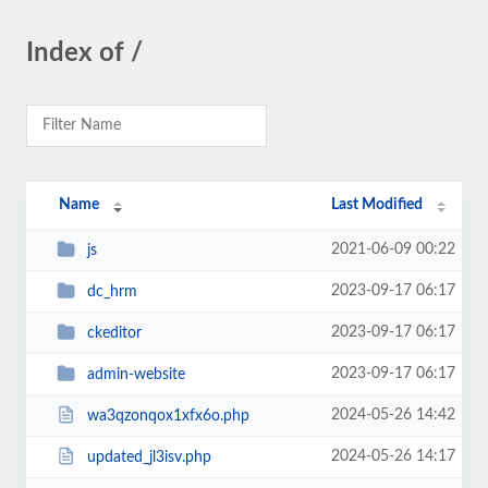
Index of /
Name
Last Modified
2021-06-09 00:22
js
2023-09-17 06:17
dc_hrm
2023-09-17 06:17
ckeditor
2023-09-17 06:17
admin-website
2024-05-26 14:42
wa3qzonqox1xfx6o.php
2024-05-26 14:17
updated_jl3isv.php