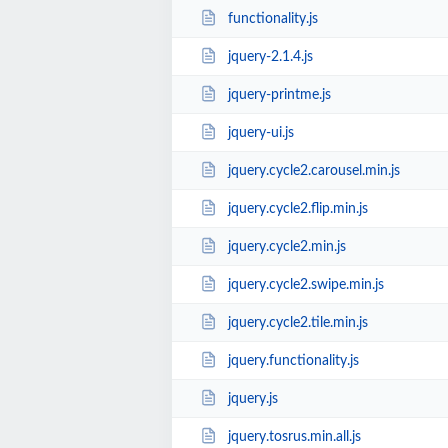
functionality.js
jquery-2.1.4.js
jquery-printme.js
jquery-ui.js
jquery.cycle2.carousel.min.js
jquery.cycle2.flip.min.js
jquery.cycle2.min.js
jquery.cycle2.swipe.min.js
jquery.cycle2.tile.min.js
jquery.functionality.js
jquery.js
jquery.tosrus.min.all.js