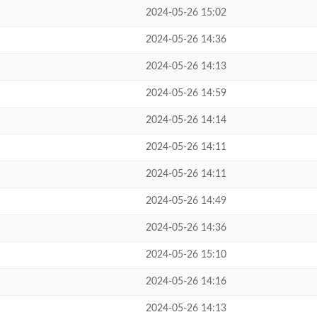
2024-05-26 15:02
2024-05-26 14:36
2024-05-26 14:13
2024-05-26 14:59
2024-05-26 14:14
2024-05-26 14:11
2024-05-26 14:11
2024-05-26 14:49
2024-05-26 14:36
2024-05-26 15:10
2024-05-26 14:16
2024-05-26 14:13