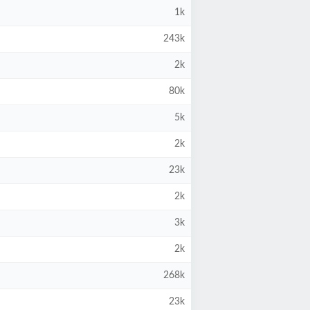
1k
243k
2k
80k
5k
2k
23k
2k
3k
2k
268k
23k