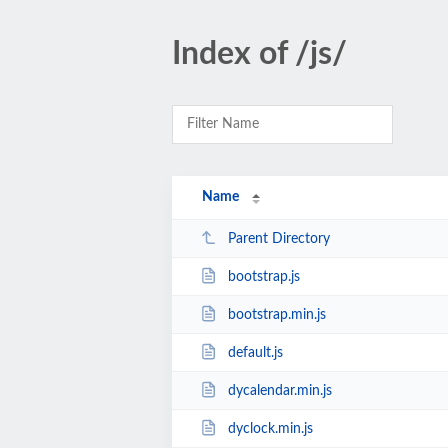
Index of /js/
Name
Parent Directory
bootstrap.js
bootstrap.min.js
default.js
dycalendar.min.js
dyclock.min.js