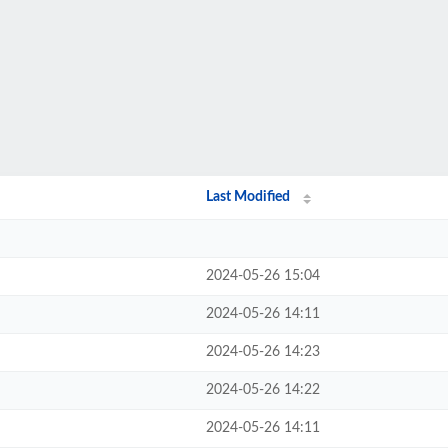
Last Modified
2024-05-26 15:04
2024-05-26 14:11
2024-05-26 14:23
2024-05-26 14:22
2024-05-26 14:11