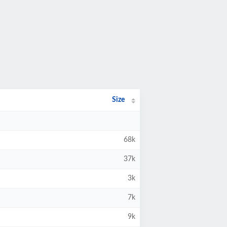
Size
68k
37k
3k
7k
9k